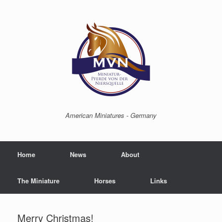
American Miniatures - Germany
Home
News
About
The Miniature
Horses
Links
Merry Christmas!