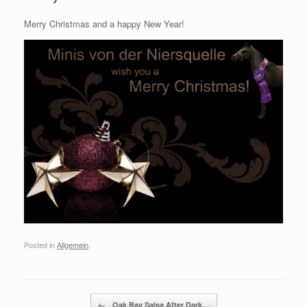
Merry Christmas and a happy New Year!
Posted in
Allgemein
.
Post navigation
←
Oak Bay Salsa After Dark…