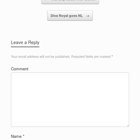
Diva Royal goes NL
→
Leave a Reply
Your email address will not be published.
Required fields are marked
*
Comment
Name
*