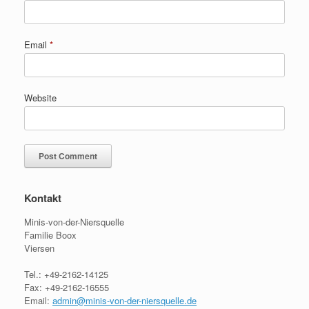
Email
*
Website
Kontakt
Minis-von-der-Niersquelle
Familie Boox
Viersen
Tel.: +49-2162-14125
Fax: +49-2162-16555
Email:
admin@minis-von-der-niersquelle.de