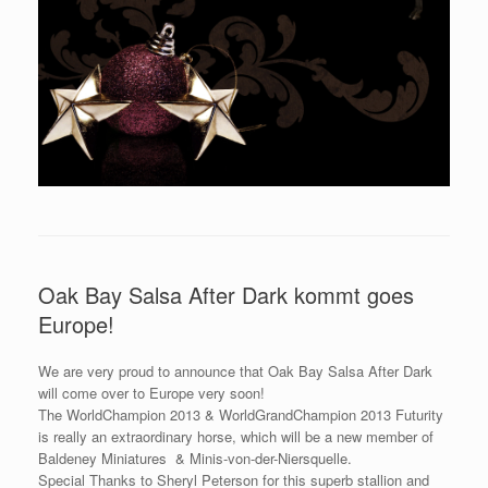
Oak Bay Salsa After Dark kommt goes
Europe!
We are very proud to announce that Oak Bay Salsa After Dark
will come over to Europe very soon!
The WorldChampion 2013 & WorldGrandChampion 2013 Futurity
is really an extraordinary horse, which will be a new member of
Baldeney Miniatures & Minis-von-der-Niersquelle.
Special Thanks to Sheryl Peterson for this superb stallion and