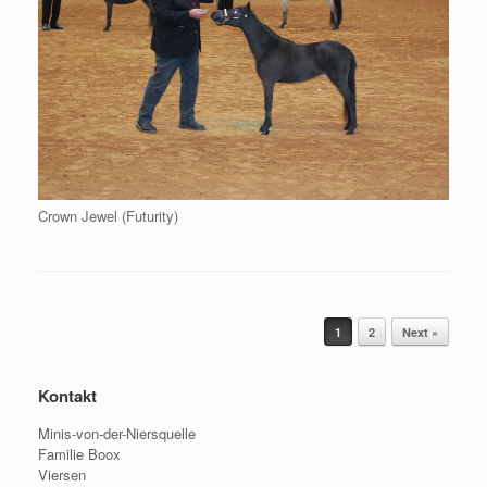
Crown Jewel (Futurity)
Post navigation
1
2
Next »
Kontakt
Minis-von-der-Niersquelle
Familie Boox
Viersen