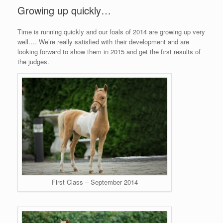
Growing up quickly…
Time is running quickly and our foals of 2014 are growing up very
well…. We’re really satisfied with their development and are
looking forward to show them in 2015 and get the first results of
the judges.
First Class – September 2014