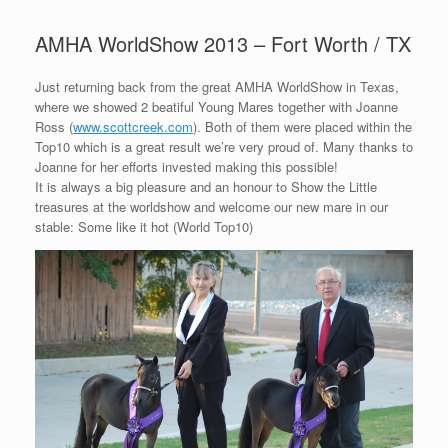
AMHA WorldShow 2013 – Fort Worth / TX
Just returning back from the great AMHA WorldShow in Texas,
where we showed 2 beatiful Young Mares together with Joanne
Ross (
www.scottcreek.com
). Both of them were placed within the
Top10 which is a great result we’re very proud of. Many thanks to
Joanne for her efforts invested making this possible!
It is always a big pleasure and an honour to Show the Little
treasures at the worldshow and welcome our new mare in our
stable: Some like it hot (World Top10)