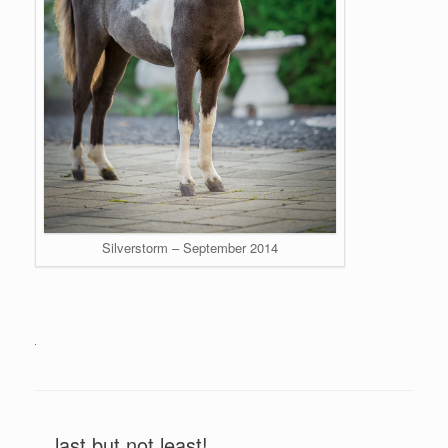
Silverstorm – September 2014
…last but not least!