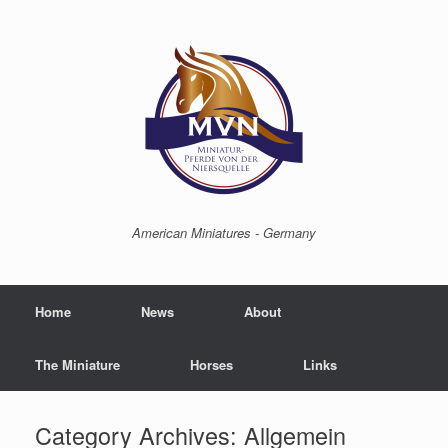
American Miniatures - Germany
Home
News
About
The Miniature
Horses
Links
Category Archives:
Allgemein