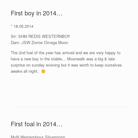
First boy in 2014…
* 18.05.2014
Sir: SHM REDIS WESTERNBOY
Dam: JSW Zorros Omega Moon
The 2nd foal of the year has arrived and we are very happy to
have a new boy in the stable… Moonwalk was a big & late
surprise on sunday evening but it was worth to keep ourselves
awake all night.
First foal in 2014…
MvN Westernboys Silverstorm