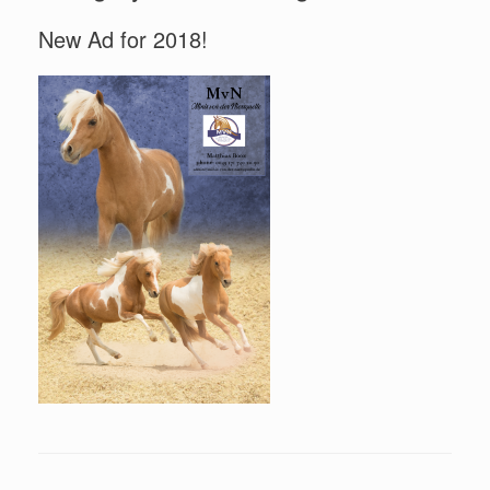
New Ad for 2018!