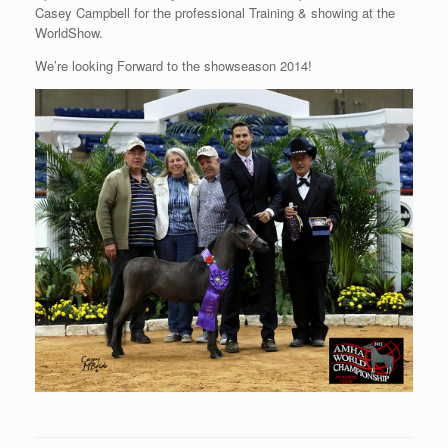
Casey Campbell for the professional Training & showing at the
WorldShow.
We’re looking Forward to the showseason 2014!