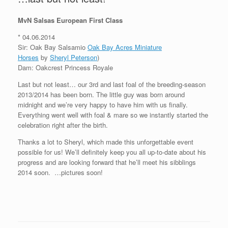
MvN Salsas European First Class
* 04.06.2014
Sir: Oak Bay Salsamio
Oak Bay Acres Miniature
Horses
by
Sheryl Peterson
)
Dam: Oakcrest Princess Royale
Last but not least… our 3rd and last foal of the breeding-season
2013/2014 has been born. The little guy was born around
midnight and we’re very happy to have him with us finally.
Everything went well with foal & mare so we instantly started the
celebration right after the birth.
Thanks a lot to Sheryl, which made this unforgettable event
possible for us! We’ll definitely keep you all up-to-date about his
progress and are looking forward that he’ll meet his sibblings
2014 soon.
…pictures soon!