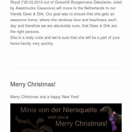
Royal (*20.03.2013 out of Grosshill Boogermans Debutante, sired
by Awestrucks Casanova) will move to the Netherlands to our
friends Dees & Dirk. Our goal was to ensure that she gets an
awesome home, where she receives love and heartiness each
day and therefore we are absolutely sure, that Dees & Dirk are
the right persons.
She is a realy cutie and we’re sure that she will be a part of your
horse-family very quickly
Merry Christmas!
Merry Christmas and a happy New Year!