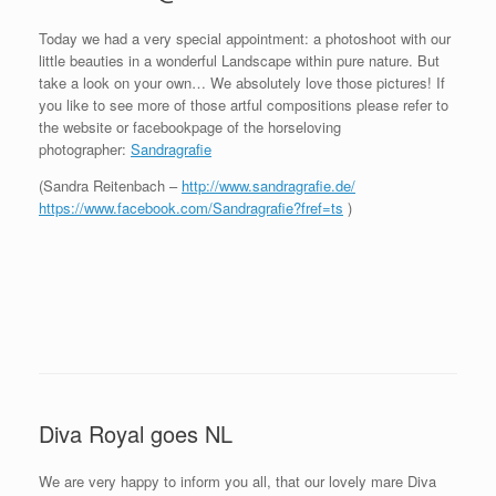
Today we had a very special appointment: a photoshoot with our
little beauties in a wonderful Landscape within pure nature. But
take a look on your own… We absolutely love those pictures! If
you like to see more of those artful compositions please refer to
the website or facebookpage of the horseloving
photographer:
Sandragrafie
(Sandra Reitenbach –
http://www.sandragrafie.de/
https://www.facebook.com/Sandragrafie?fref=ts
)
Diva Royal goes NL
We are very happy to inform you all, that our lovely mare Diva