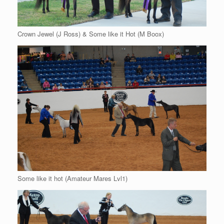
Crown Jewel (J Ross) & Some like it Hot (M Boox)
Some like it hot (Amateur Mares Lvl1)