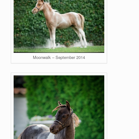
Moonwalk – September 2014