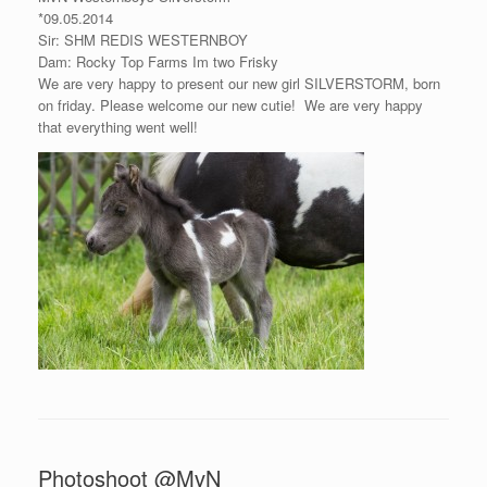
*09.05.2014
Sir: SHM REDIS WESTERNBOY
Dam: Rocky Top Farms Im two Frisky
We are very happy to present our new girl SILVERSTORM, born
on friday. Please welcome our new cutie!
We are very happy
that everything went well!
Photoshoot @MvN